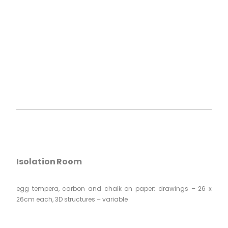
Isolation Room
egg tempera, carbon and chalk on paper: drawings – 26 x
26cm each, 3D structures – variable