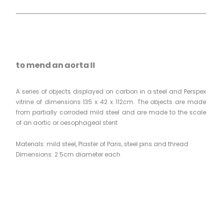
to mend an aorta II
A series of objects displayed on carbon in a steel and Perspex
vitrine of dimensions 135 x 42 x 112cm. The objects are made
from partially corroded mild steel and are made to the scale
of an aortic or oesophageal stent
Materials: mild steel, Plaster of Paris, steel pins and thread
Dimensions: 2.5cm diameter each