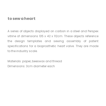
to sew a heart
A series of objects displayed on carbon in a steel and Perspex
vitrine of dimensions 135 x 42 x 112cm. These objects reference
the design templates and sewing assembly of patent
specifications for a bioprosthetic heart valve. They are made
to the industry scale.
Materials: paper, beeswax and thread
Dimensions: 3cm diameter each