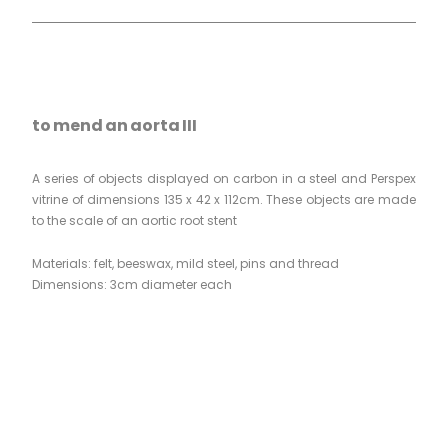
to mend an aorta III
A series of objects displayed on carbon in a steel and Perspex
vitrine of dimensions 135 x 42 x 112cm. These objects are made
to the scale of an aortic root stent
Materials: felt, beeswax, mild steel, pins and thread
Dimensions: 3cm diameter each