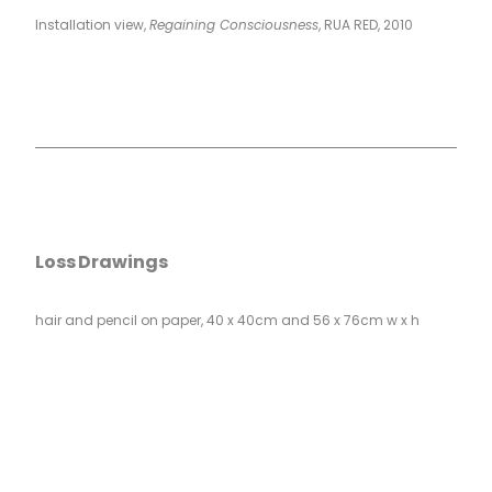
Installation view,
Regaining Consciousness
, RUA RED, 2010
Loss Drawings
hair and pencil on paper, 40 x 40cm and 56 x 76cm w x h