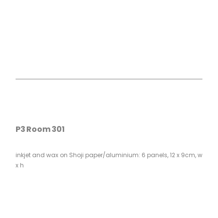
P3 Room 301
inkjet and wax on Shoji paper/aluminium: 6 panels, 12 x 9cm, w
x h