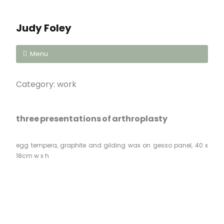
Judy Foley
Menu
Category:
work
three presentations of arthroplasty
egg tempera, graphite and gilding wax on gesso panel, 40 x
18cm w x h