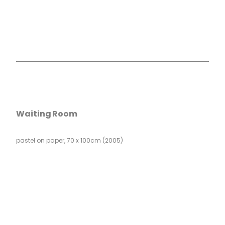
Waiting Room
pastel on paper, 70 x 100cm (2005)