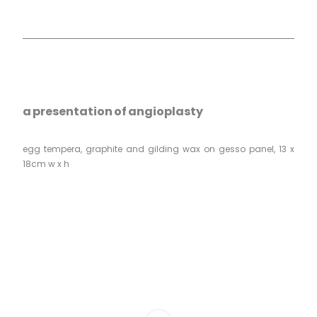
a presentation of angioplasty
egg tempera, graphite and gilding wax on gesso panel, 13 x
18cm w x h