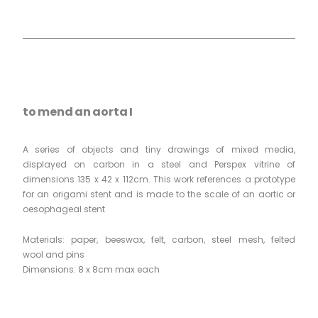
to mend an aorta I
A series of objects and tiny drawings of mixed media,
displayed on carbon in a steel and Perspex vitrine of
dimensions 135 x 42 x 112cm. This work references a prototype
for an origami stent and is made to the scale of an aortic or
oesophageal stent
Materials: paper, beeswax, felt, carbon, steel mesh, felted
wool and pins
Dimensions: 8 x 8cm max each