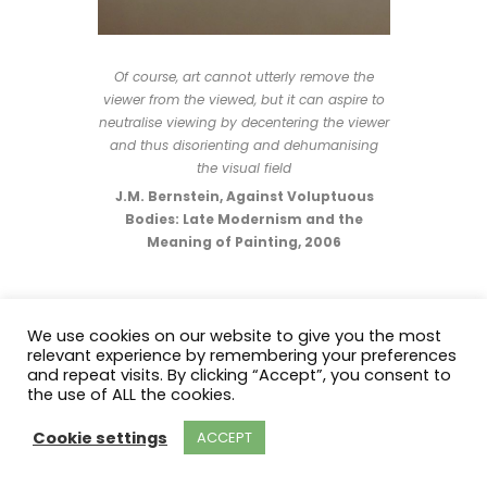
Of course, art cannot utterly remove the
viewer from the viewed, but it can aspire to
neutralise viewing by decentering the viewer
and thus disorienting and dehumanising
the visual field
J.M. Bernstein, Against Voluptuous
Bodies: Late Modernism and the
Meaning of Painting, 2006
We use cookies on our website to give you the most
relevant experience by remembering your preferences
and repeat visits. By clicking “Accept”, you consent to
2023 Judy Foley. All Rights Reserved.
the use of ALL the cookies.
Cookie settings
ACCEPT