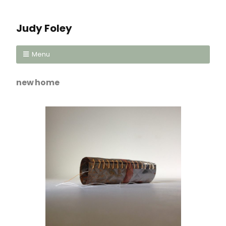
Judy Foley
Menu
new home